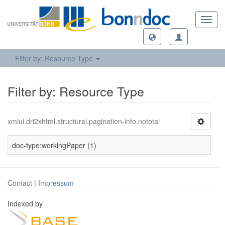
Toggl
navig
Filter by: Resource Type
Filter by: Resource Type
xmlui.dri2xhtml.structural.pagination-info.nototal
doc-type:workingPaper (1)
Contact
|
Impressum
Indexed by