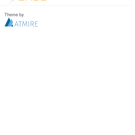
Theme by