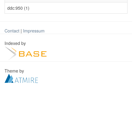
ddc:950 (1)
Contact
|
Impressum
Indexed by
Theme by