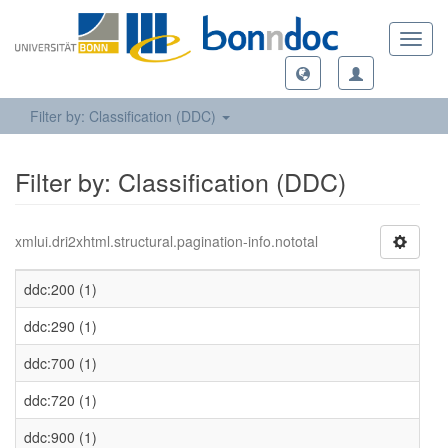
Toggl
navig
Filter by: Classification (DDC)
Filter by: Classification (DDC)
xmlui.dri2xhtml.structural.pagination-info.nototal
ddc:200 (1)
ddc:290 (1)
ddc:700 (1)
ddc:720 (1)
ddc:900 (1)