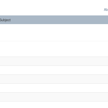
Ab
 Subject