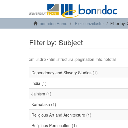
bonndoc Home
Exzellenzcluster
Filter by:
Filter by: Subject
xmlui.dri2xhtml.structural.pagination-info.nototal
Dependency and Slavery Studies (1)
India (1)
Jainism (1)
Karnataka (1)
Religious Art and Architecture (1)
Religious Persecution (1)