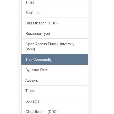
Titles
Subjects
Classification (DDC)
Resource Type
Open Access Fund (University
Bonn)
This Community
By Issue Date
Authors
Titles
Subjects
Classification (DDC)