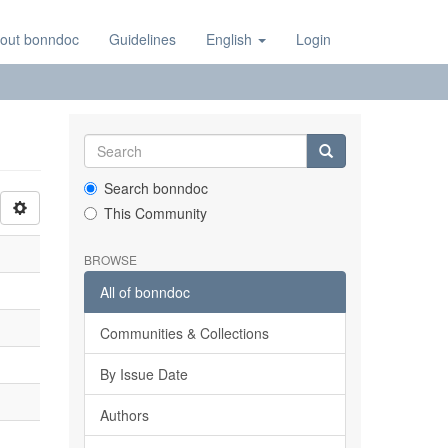
out bonndoc
Guidelines
English
Login
Search bonndoc
This Community
BROWSE
All of bonndoc
Communities & Collections
By Issue Date
Authors