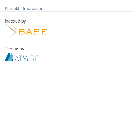
Kontakt
|
Impressum
Indexed by
Theme by