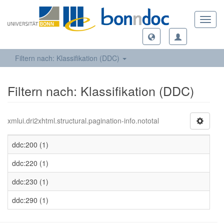
Toggl
navig
Filtern nach: Klassifikation (DDC)
Filtern nach: Klassifikation (DDC)
xmlui.dri2xhtml.structural.pagination-info.nototal
ddc:200 (1)
ddc:220 (1)
ddc:230 (1)
ddc:290 (1)