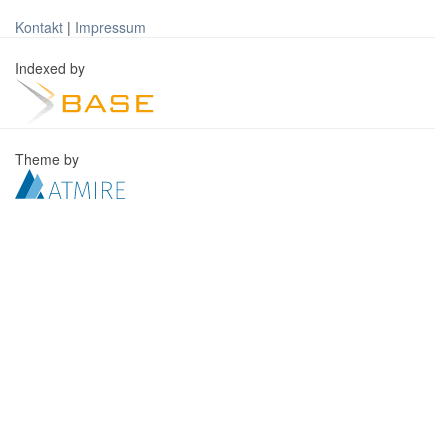
Kontakt
|
Impressum
Indexed by
Theme by