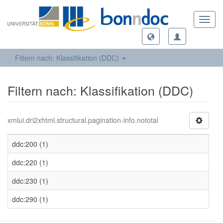
Toggl
navig
Filtern nach: Klassifikation (DDC)
Filtern nach: Klassifikation (DDC)
xmlui.dri2xhtml.structural.pagination-info.nototal
ddc:200 (1)
ddc:220 (1)
ddc:230 (1)
ddc:290 (1)