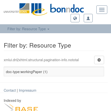
Toggl
navig
Filter by: Resource Type
Filter by: Resource Type
xmlui.dri2xhtml.structural.pagination-info.nototal
doc-type:workingPaper (1)
Contact
|
Impressum
Indexed by