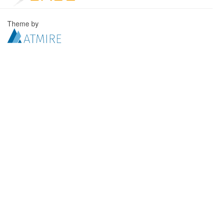
Theme by