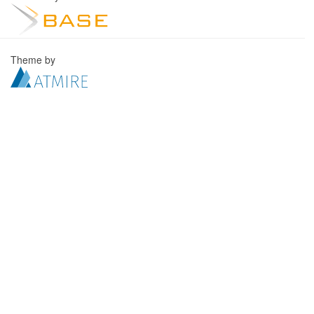
Theme by