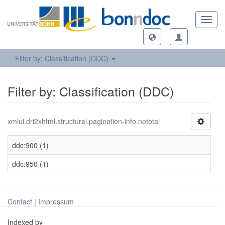
Toggl
navig
Filter by: Classification (DDC)
Filter by: Classification (DDC)
xmlui.dri2xhtml.structural.pagination-info.nototal
ddc:900 (1)
ddc:950 (1)
Contact
|
Impressum
Indexed by