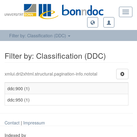
Toggl
navig
Filter by: Classification (DDC)
Filter by: Classification (DDC)
xmlui.dri2xhtml.structural.pagination-info.nototal
ddc:900 (1)
ddc:950 (1)
Contact
|
Impressum
Indexed by