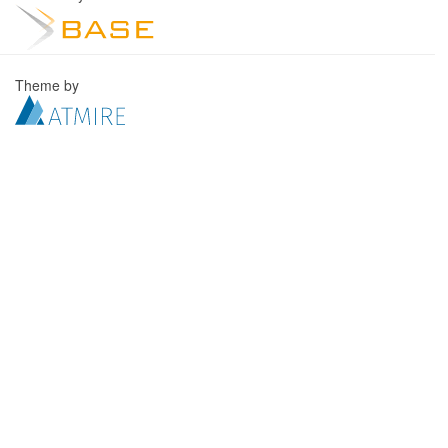
Theme by