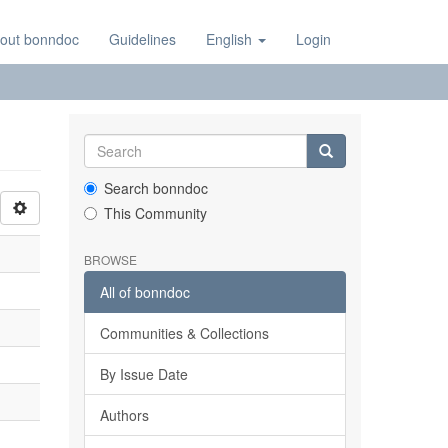
out bonndoc
Guidelines
English
Login
Search bonndoc
This Community
BROWSE
All of bonndoc
Communities & Collections
By Issue Date
Authors