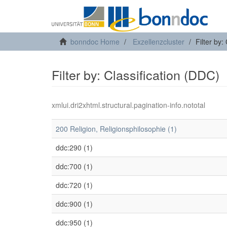
bonndoc Home
Exzellenzcluster
Filter by:
Filter by: Classification (DDC)
xmlui.dri2xhtml.structural.pagination-info.nototal
200 Religion, Religionsphilosophie (1)
ddc:290 (1)
ddc:700 (1)
ddc:720 (1)
ddc:900 (1)
ddc:950 (1)