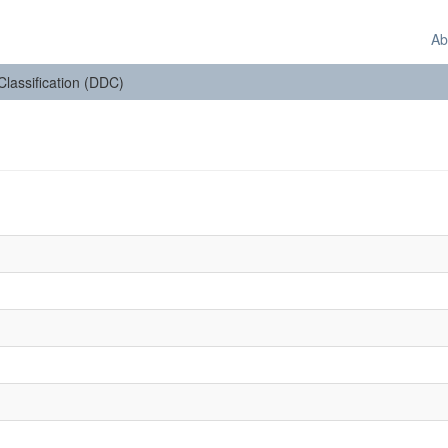
Ab
 Classification (DDC)