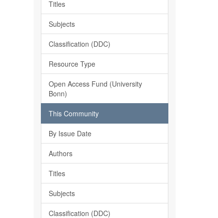
Titles
Subjects
Classification (DDC)
Resource Type
Open Access Fund (University
Bonn)
This Community
By Issue Date
Authors
Titles
Subjects
Classification (DDC)