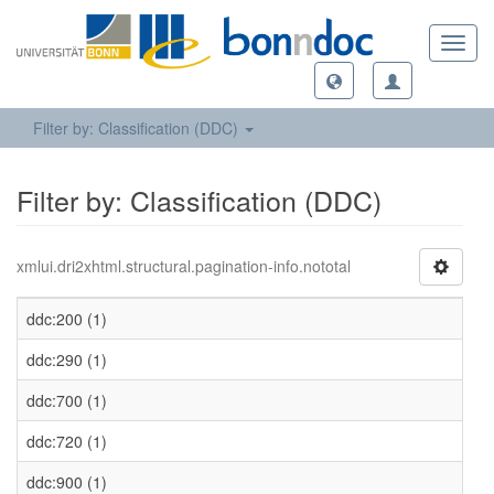
Toggl
navig
Filter by: Classification (DDC)
Filter by: Classification (DDC)
xmlui.dri2xhtml.structural.pagination-info.nototal
ddc:200 (1)
ddc:290 (1)
ddc:700 (1)
ddc:720 (1)
ddc:900 (1)