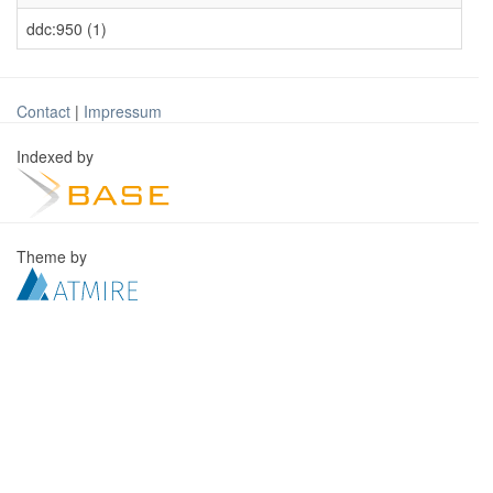
ddc:950 (1)
Contact
|
Impressum
Indexed by
Theme by