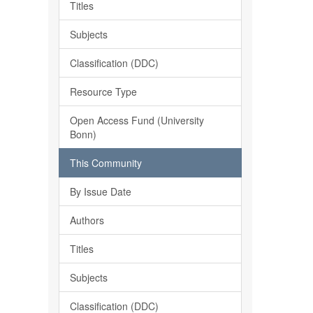
Titles
Subjects
Classification (DDC)
Resource Type
Open Access Fund (University
Bonn)
This Community
By Issue Date
Authors
Titles
Subjects
Classification (DDC)