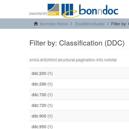
bonndoc Home
Exzellenzcluster
Filter by:
Filter by: Classification (DDC)
xmlui.dri2xhtml.structural.pagination-info.nototal
ddc:200 (1)
ddc:290 (1)
ddc:700 (1)
ddc:720 (1)
ddc:900 (1)
ddc:950 (1)