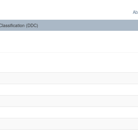
Ab
 Classification (DDC)