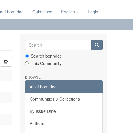
out bonndoc
Guidelines
English
Login
Search bonndoc
This Community
BROWSE
All of bonndoc
Communities & Collections
By Issue Date
Authors