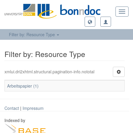
Toggl
navig
Filter by: Resource Type
Filter by: Resource Type
xmlui.dri2xhtml.structural.pagination-info.nototal
Arbeitspapier (1)
Contact
|
Impressum
Indexed by