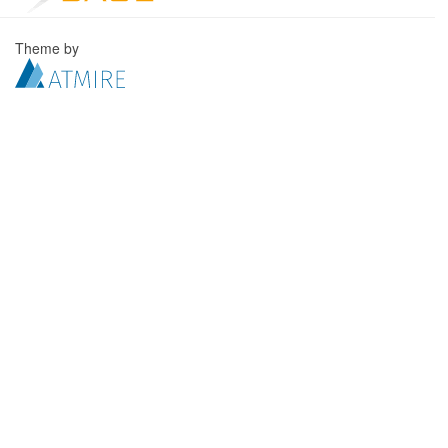
Theme by