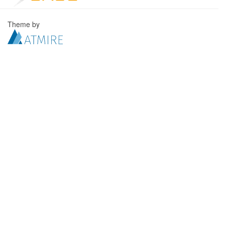
Theme by