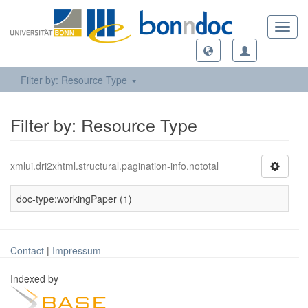
Toggl
navig
Filter by: Resource Type
Filter by: Resource Type
xmlui.dri2xhtml.structural.pagination-info.nototal
doc-type:workingPaper (1)
Contact
|
Impressum
Indexed by