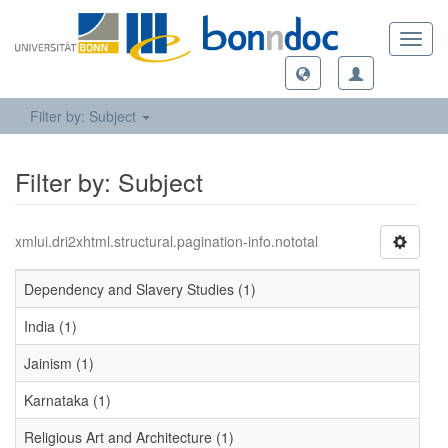
Toggl
navig
Filter by: Subject
Filter by: Subject
xmlui.dri2xhtml.structural.pagination-info.nototal
Dependency and Slavery Studies (1)
India (1)
Jainism (1)
Karnataka (1)
Religious Art and Architecture (1)