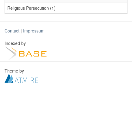
Religious Persecution (1)
Contact
|
Impressum
Indexed by
Theme by