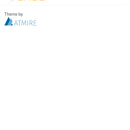
Theme by