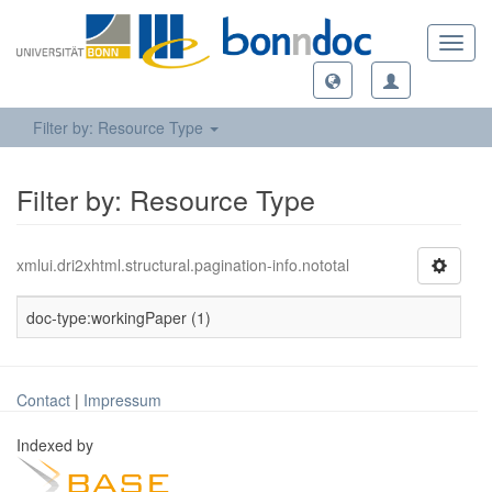
Toggl
navig
Filter by: Resource Type
Filter by: Resource Type
xmlui.dri2xhtml.structural.pagination-info.nototal
doc-type:workingPaper (1)
Contact
|
Impressum
Indexed by