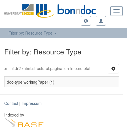
Toggl
navig
Filter by: Resource Type
Filter by: Resource Type
xmlui.dri2xhtml.structural.pagination-info.nototal
doc-type:workingPaper (1)
Contact
|
Impressum
Indexed by