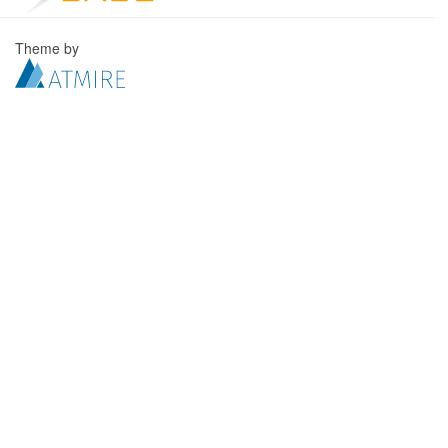
Theme by