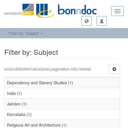
Toggl
navig
Filter by: Subject
Filter by: Subject
xmlui.dri2xhtml.structural.pagination-info.nototal
Dependency and Slavery Studies (1)
India (1)
Jainism (1)
Karnataka (1)
Religious Art and Architecture (1)