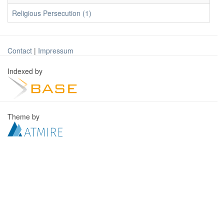
Religious Persecution (1)
Contact
|
Impressum
Indexed by
Theme by