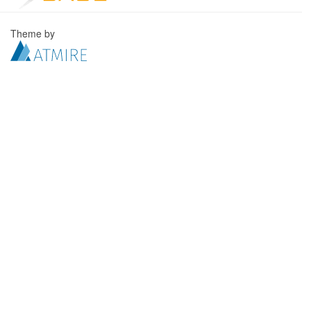
Theme by