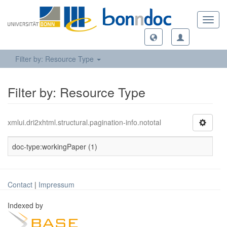
Toggl
navig
Filter by: Resource Type
Filter by: Resource Type
xmlui.dri2xhtml.structural.pagination-info.nototal
doc-type:workingPaper (1)
Contact
|
Impressum
Indexed by