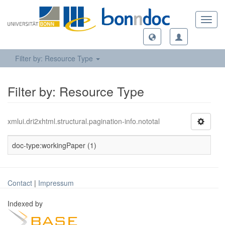
Toggl
navig
Filter by: Resource Type
Filter by: Resource Type
xmlui.dri2xhtml.structural.pagination-info.nototal
doc-type:workingPaper (1)
Contact
|
Impressum
Indexed by