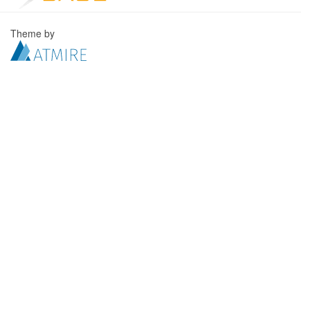
Theme by