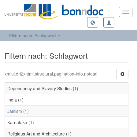
Toggl
navig
Filtern nach: Schlagwort
Filtern nach: Schlagwort
xmlui.dri2xhtml.structural.pagination-info.nototal
Dependency and Slavery Studies (1)
India (1)
Jainism (1)
Karnataka (1)
Religious Art and Architecture (1)