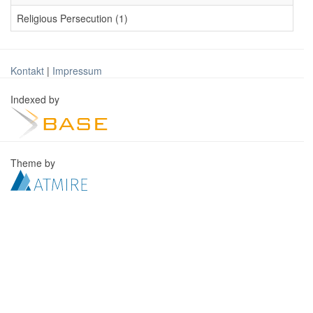
Religious Persecution (1)
Kontakt
|
Impressum
Indexed by
Theme by