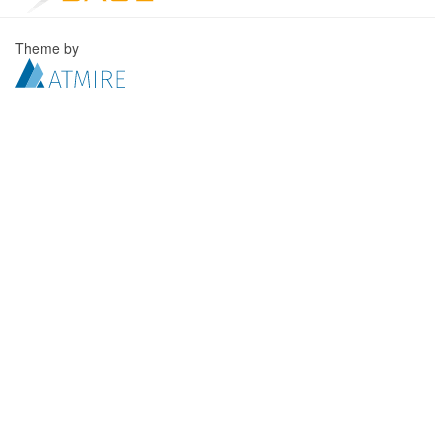
Theme by