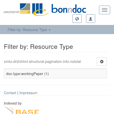
Toggl
navig
Filter by: Resource Type
Filter by: Resource Type
xmlui.dri2xhtml.structural.pagination-info.nototal
doc-type:workingPaper (1)
Contact
|
Impressum
Indexed by