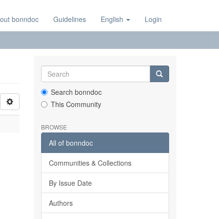
out bonndoc
Guidelines
English
Login
Search bonndoc
This Community
BROWSE
All of bonndoc
Communities & Collections
By Issue Date
Authors