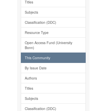
Titles
Subjects
Classification (DDC)
Resource Type
Open Access Fund (University
Bonn)
This Community
By Issue Date
Authors
Titles
Subjects
Classification (DDC)