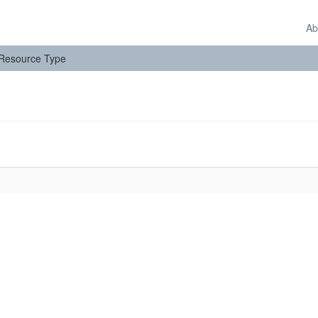
Ab
: Resource Type