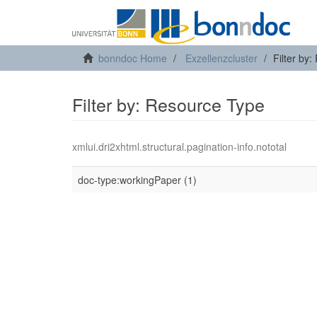
bonndoc Home
Exzellenzcluster
Filter by
Filter by: Resource Type
xmlui.dri2xhtml.structural.pagination-info.nototal
doc-type:workingPaper (1)