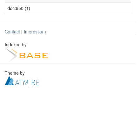
ddc:950 (1)
Contact
|
Impressum
Indexed by
Theme by