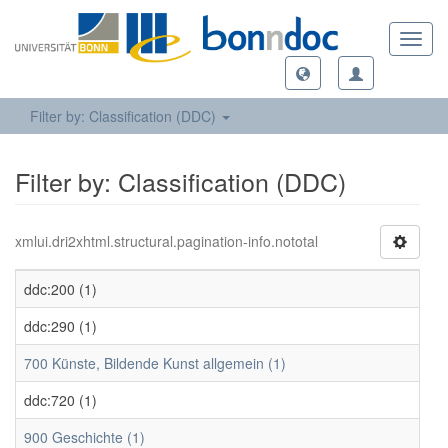
Toggl
navig
Filter by: Classification (DDC)
Filter by: Classification (DDC)
xmlui.dri2xhtml.structural.pagination-info.nototal
ddc:200 (1)
ddc:290 (1)
700 Künste, Bildende Kunst allgemein (1)
ddc:720 (1)
900 Geschichte (1)