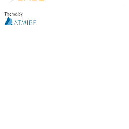
Theme by