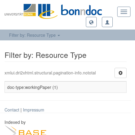
Toggl
navig
Filter by: Resource Type
Filter by: Resource Type
xmlui.dri2xhtml.structural.pagination-info.nototal
doc-type:workingPaper (1)
Contact
|
Impressum
Indexed by