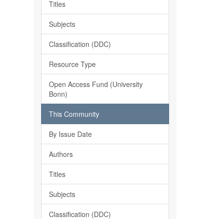
Titles
Subjects
Classification (DDC)
Resource Type
Open Access Fund (University
Bonn)
This Community
By Issue Date
Authors
Titles
Subjects
Classification (DDC)