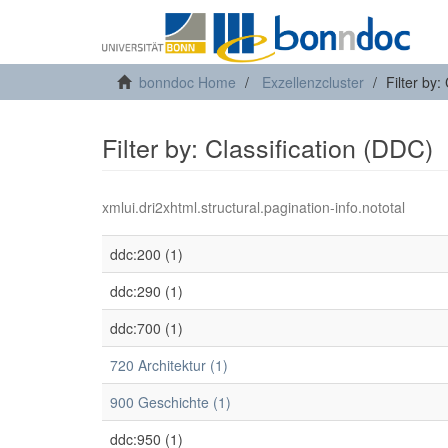
bonndoc Home
Exzellenzcluster
Filter by:
Filter by: Classification (DDC)
xmlui.dri2xhtml.structural.pagination-info.nototal
ddc:200 (1)
ddc:290 (1)
ddc:700 (1)
720 Architektur (1)
900 Geschichte (1)
ddc:950 (1)