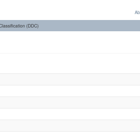
Ab
 Classification (DDC)