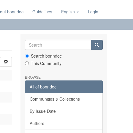
out bonndoc
Guidelines
English
Login
Search bonndoc
This Community
BROWSE
All of bonndoc
Communities & Collections
By Issue Date
Authors