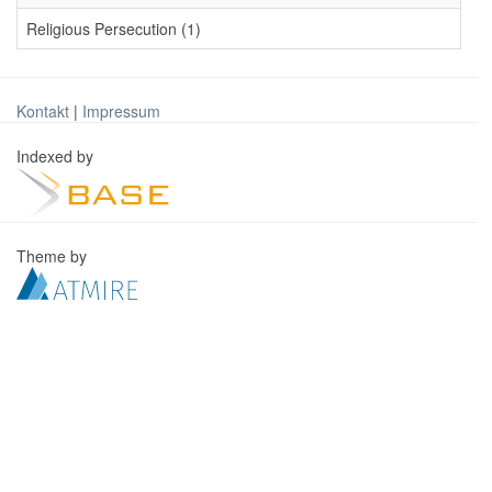
Religious Persecution (1)
Kontakt
|
Impressum
Indexed by
Theme by