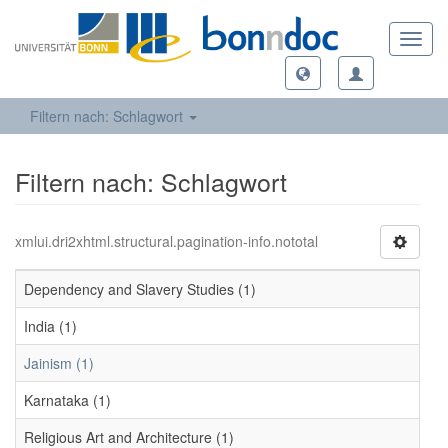
Toggl
navig
Filtern nach: Schlagwort
Filtern nach: Schlagwort
xmlui.dri2xhtml.structural.pagination-info.nototal
Dependency and Slavery Studies (1)
India (1)
Jainism (1)
Karnataka (1)
Religious Art and Architecture (1)