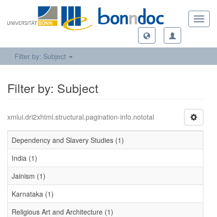
Toggl
navig
Filter by: Subject
Filter by: Subject
xmlui.dri2xhtml.structural.pagination-info.nototal
Dependency and Slavery Studies (1)
India (1)
Jainism (1)
Karnataka (1)
Religious Art and Architecture (1)