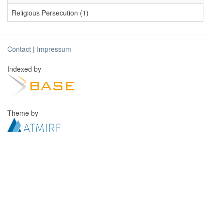
Religious Persecution (1)
Contact
|
Impressum
Indexed by
Theme by