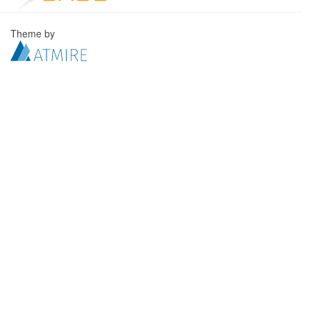
Theme by