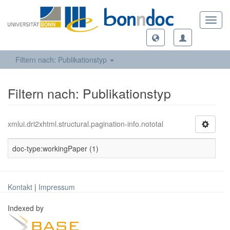
Toggl
navig
Filtern nach: Publikationstyp
Filtern nach: Publikationstyp
xmlui.dri2xhtml.structural.pagination-info.nototal
doc-type:workingPaper (1)
Kontakt
|
Impressum
Indexed by