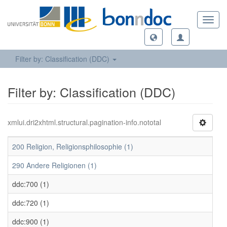
Toggl
navig
Filter by: Classification (DDC)
Filter by: Classification (DDC)
xmlui.dri2xhtml.structural.pagination-info.nototal
200 Religion, Religionsphilosophie (1)
290 Andere Religionen (1)
ddc:700 (1)
ddc:720 (1)
ddc:900 (1)