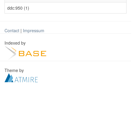
ddc:950 (1)
Contact
|
Impressum
Indexed by
Theme by