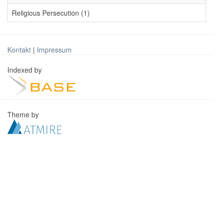
Religious Persecution (1)
Kontakt
|
Impressum
Indexed by
Theme by