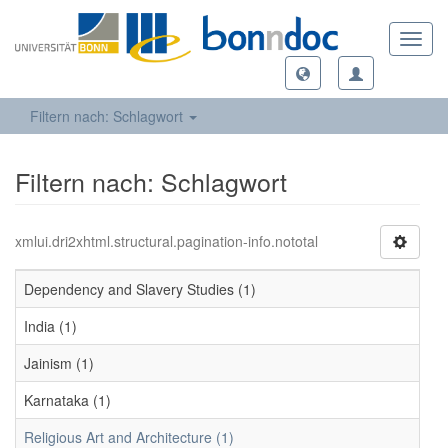
Toggl
navig
Filtern nach: Schlagwort
Filtern nach: Schlagwort
xmlui.dri2xhtml.structural.pagination-info.nototal
Dependency and Slavery Studies (1)
India (1)
Jainism (1)
Karnataka (1)
Religious Art and Architecture (1)