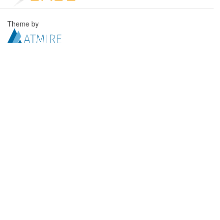
Theme by