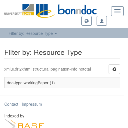
Toggl
navig
Filter by: Resource Type
Filter by: Resource Type
xmlui.dri2xhtml.structural.pagination-info.nototal
doc-type:workingPaper (1)
Contact
|
Impressum
Indexed by