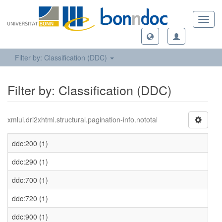
Toggl
navig
Filter by: Classification (DDC)
Filter by: Classification (DDC)
xmlui.dri2xhtml.structural.pagination-info.nototal
ddc:200 (1)
ddc:290 (1)
ddc:700 (1)
ddc:720 (1)
ddc:900 (1)