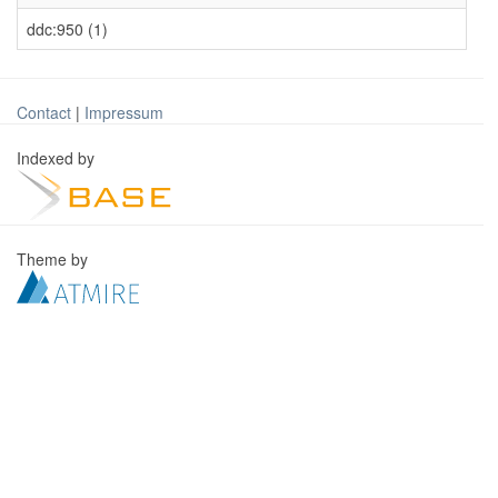
ddc:950 (1)
Contact
|
Impressum
Indexed by
Theme by