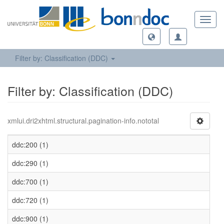
Toggl
navig
Filter by: Classification (DDC)
Filter by: Classification (DDC)
xmlui.dri2xhtml.structural.pagination-info.nototal
ddc:200 (1)
ddc:290 (1)
ddc:700 (1)
ddc:720 (1)
ddc:900 (1)