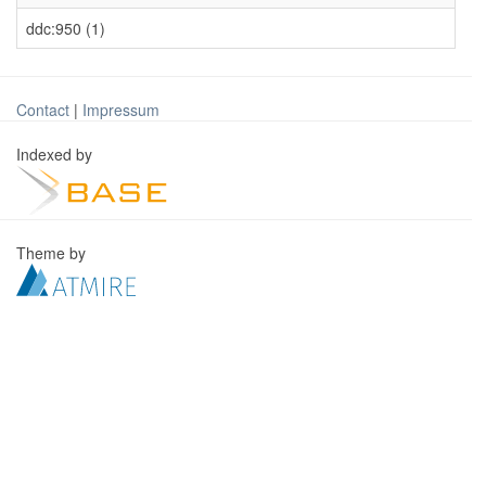
ddc:950 (1)
Contact
|
Impressum
Indexed by
Theme by