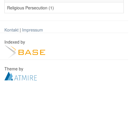
Religious Persecution (1)
Kontakt
|
Impressum
Indexed by
Theme by