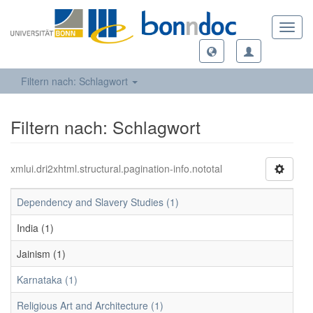
Toggl
navig
Filtern nach: Schlagwort
Filtern nach: Schlagwort
xmlui.dri2xhtml.structural.pagination-info.nototal
Dependency and Slavery Studies (1)
India (1)
Jainism (1)
Karnataka (1)
Religious Art and Architecture (1)