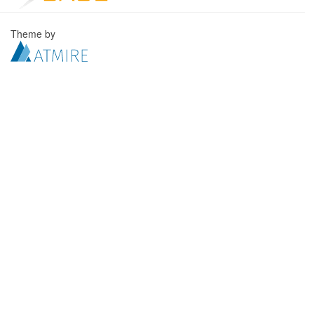
Theme by