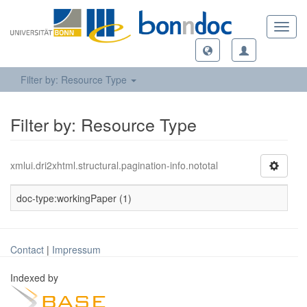
Toggl
navig
Filter by: Resource Type
Filter by: Resource Type
xmlui.dri2xhtml.structural.pagination-info.nototal
doc-type:workingPaper (1)
Contact
|
Impressum
Indexed by