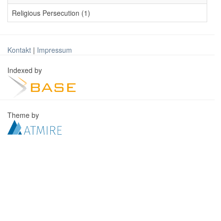
Religious Persecution (1)
Kontakt
|
Impressum
Indexed by
Theme by