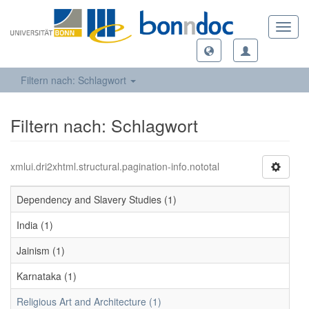
Toggl
navig
Filtern nach: Schlagwort
Filtern nach: Schlagwort
xmlui.dri2xhtml.structural.pagination-info.nototal
Dependency and Slavery Studies (1)
India (1)
Jainism (1)
Karnataka (1)
Religious Art and Architecture (1)