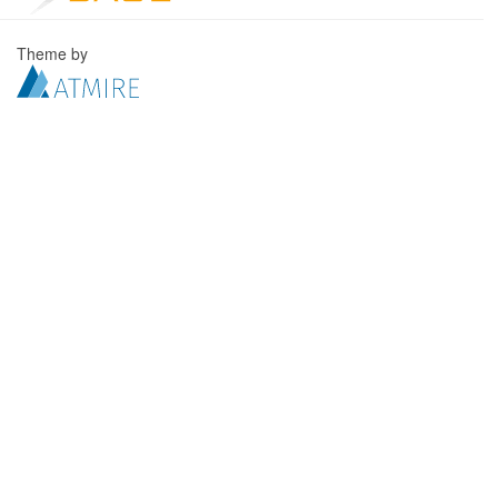
Theme by