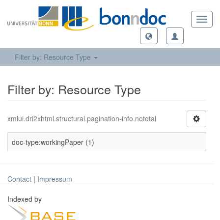
Toggl
navig
Filter by: Resource Type
Filter by: Resource Type
xmlui.dri2xhtml.structural.pagination-info.nototal
doc-type:workingPaper (1)
Contact
|
Impressum
Indexed by