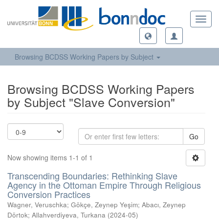
Toggl
navig
Browsing BCDSS Working Papers by Subject
Browsing BCDSS Working Papers
by Subject "Slave Conversion"
Go
Now showing items 1-1 of 1
Transcending Boundaries: Rethinking Slave
Agency in the Ottoman Empire Through Religious
Conversion Practices
Wagner, Veruschka
;
Gökçe, Zeynep Yeşim
;
Abacı, Zeynep
Dörtok
;
Allahverdiyeva, Turkana
(
2024-05
)