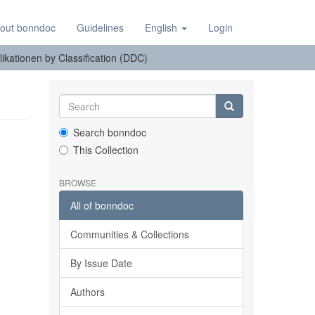
out bonndoc
Guidelines
English
Login
ikationen by Classification (DDC)
Search bonndoc
This Collection
BROWSE
All of bonndoc
Communities & Collections
By Issue Date
Authors