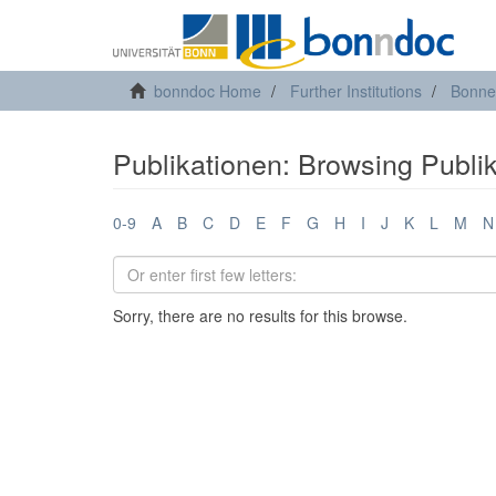
bonndoc Home
Further Institutions
Bonne
Publikationen: Browsing Publik
0-9
A
B
C
D
E
F
G
H
I
J
K
L
M
N
Sorry, there are no results for this browse.