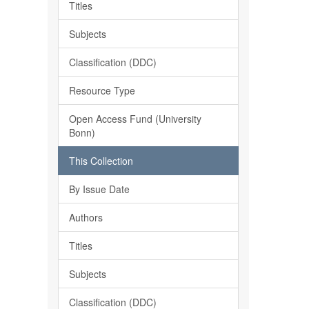
Titles
Subjects
Classification (DDC)
Resource Type
Open Access Fund (University
Bonn)
This Collection
By Issue Date
Authors
Titles
Subjects
Classification (DDC)