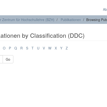
Ab
r Zentrum für Hochschullehre (BZH)
Publikationen
Browsing Publ
ationen by Classification (DDC)
O
P
Q
R
S
T
U
V
W
X
Y
Z
Go