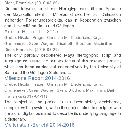
Diehr, Franziska
(
2016-03-29
)
Die nur teilweise entzifferte Hieroglyphenschrift und Sprache
der Mayakultur steht im Mittelpunkt des hier zur Diskussion
stehenden Forschungsprojekts, das in Kooperation zwischen
den Universitäten Bonn und Göttingen ...
Annual Report for 2015
Grube, Nikolai
;
Prager, Christian M.
;
Diederichs, Katja
;
Gronemeyer, Sven
;
Wagner, Elisabeth
;
Brodhun, Maximilian
;
Diehr, Franziska
(
2016-03-29
)
The only partially deciphered Maya hieroglyphic script and
language constitute the primary focus of this research project,
which has been carried out cooperatively by the University of
Bonn and the Göttingen State and ...
Milestone Report 2014-2016
Grube, Nikolai
;
Prager, Christian M.
;
Diederichs, Katja
;
Gronemeyer, Sven
;
Wagner, Sven
;
Brodhun, Maximilian
;
Diehr,
Franziska
(
2017-04-11
)
The subject of the project is an incompletely deciphered,
complex writing system, which the project aims to decipher with
the aid of digital tools and to describe its underlying language in
a dictionary.
Meilenstein-Bericht 2014-2016