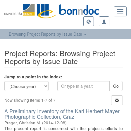
Toggl
navig
Browsing Project Reports by Issue Date
Project Reports: Browsing Project
Reports by Issue Date
Jump to a point in the index:
Go
Now showing items 1-7 of 7
A Preliminary Inventory of the Karl Herbert Mayer
Photographic Collection, Graz
Prager, Christian M.
(
2014-12-08
)
The present report is concerned with the project’s efforts to