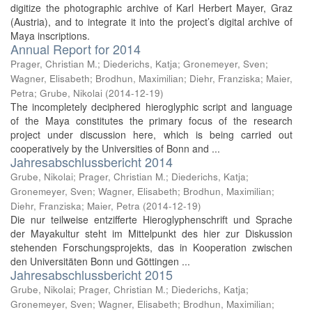
digitize the photographic archive of Karl Herbert Mayer, Graz
(Austria), and to integrate it into the project’s digital archive of
Maya inscriptions.
Annual Report for 2014
Prager, Christian M.
;
Diederichs, Katja
;
Gronemeyer, Sven
;
Wagner, Elisabeth
;
Brodhun, Maximilian
;
Diehr, Franziska
;
Maier,
Petra
;
Grube, Nikolai
(
2014-12-19
)
The incompletely deciphered hieroglyphic script and language
of the Maya constitutes the primary focus of the research
project under discussion here, which is being carried out
cooperatively by the Universities of Bonn and ...
Jahresabschlussbericht 2014
Grube, Nikolai
;
Prager, Christian M.
;
Diederichs, Katja
;
Gronemeyer, Sven
;
Wagner, Elisabeth
;
Brodhun, Maximilian
;
Diehr, Franziska
;
Maier, Petra
(
2014-12-19
)
Die nur teilweise entzifferte Hieroglyphenschrift und Sprache
der Mayakultur steht im Mittelpunkt des hier zur Diskussion
stehenden Forschungsprojekts, das in Kooperation zwischen
den Universitäten Bonn und Göttingen ...
Jahresabschlussbericht 2015
Grube, Nikolai
;
Prager, Christian M.
;
Diederichs, Katja
;
Gronemeyer, Sven
;
Wagner, Elisabeth
;
Brodhun, Maximilian
;