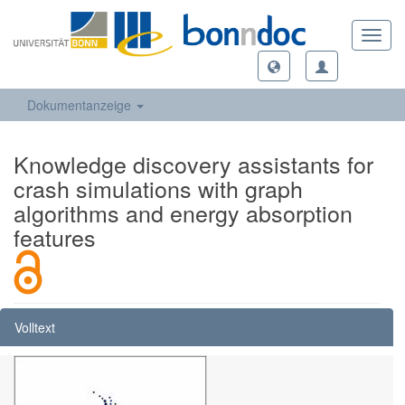
Toggl
navig
Dokumentanzeige
Knowledge discovery assistants for
crash simulations with graph
algorithms and energy absorption
features
Volltext