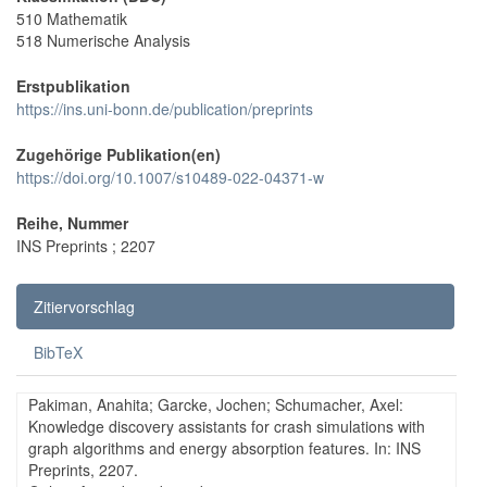
510 Mathematik
518 Numerische Analysis
Erstpublikation
https://ins.uni-bonn.de/publication/preprints
Zugehörige Publikation(en)
https://doi.org/10.1007/s10489-022-04371-w
Reihe, Nummer
INS Preprints ; 2207
Zitiervorschlag
BibTeX
Pakiman, Anahita; Garcke, Jochen; Schumacher, Axel:
Knowledge discovery assistants for crash simulations with
graph algorithms and energy absorption features. In: INS
Preprints, 2207.