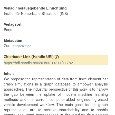
Verlag / herausgebende Einrichtung
Institut für Numerische Simulation (INS)
Verlagsort
Bonn
Metadaten
Zur Langanzeige
Zitierbarer Link (Handle URI)
https://hdl.handle.net/20.500.11811/11782
Inhalt
We propose the representation of data from finite element car
crash simulations in a graph database to empower analysis
approaches. The industrial perspective of this work is to narrow
the gap between the uptake of modern machine learning
methods and the current computer-aided engineering-based
vehicle development workflow. The main goals for the graph
representation are to achieve searchability and to enable
pattern and trend investigations in the product development