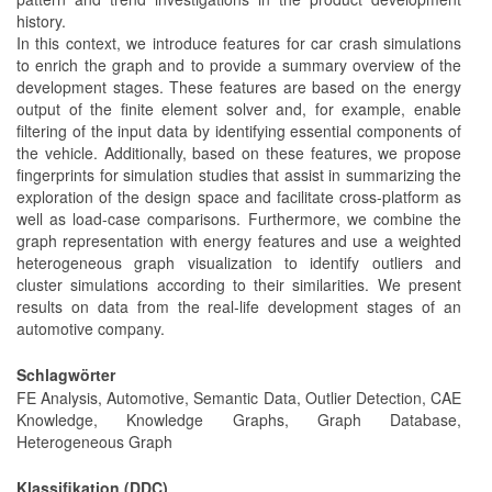
history.
In this context, we introduce features for car crash simulations
to enrich the graph and to provide a summary overview of the
development stages. These features are based on the energy
output of the finite element solver and, for example, enable
filtering of the input data by identifying essential components of
the vehicle. Additionally, based on these features, we propose
fingerprints for simulation studies that assist in summarizing the
exploration of the design space and facilitate cross-platform as
well as load-case comparisons. Furthermore, we combine the
graph representation with energy features and use a weighted
heterogeneous graph visualization to identify outliers and
cluster simulations according to their similarities. We present
results on data from the real-life development stages of an
automotive company.
Schlagwörter
FE Analysis, Automotive, Semantic Data, Outlier Detection, CAE
Knowledge, Knowledge Graphs, Graph Database,
Heterogeneous Graph
Klassifikation (DDC)