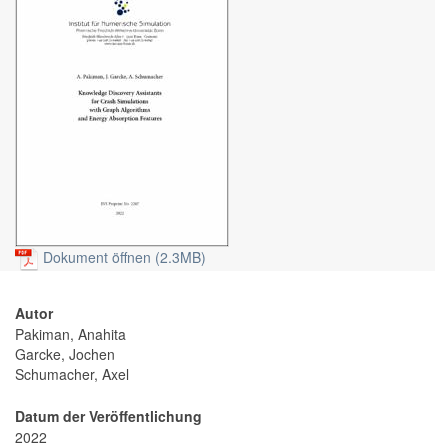
Dokument öffnen (2.3MB)
Autor
Pakiman, Anahita
Garcke, Jochen
Schumacher, Axel
Datum der Veröffentlichung
2022