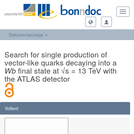
Toggl
navig
Dokumentanzeige
Search for single production of
vector-like quarks decaying into a
final state at √s = 13 TeV with
Wb
the ATLAS detector
Volltext