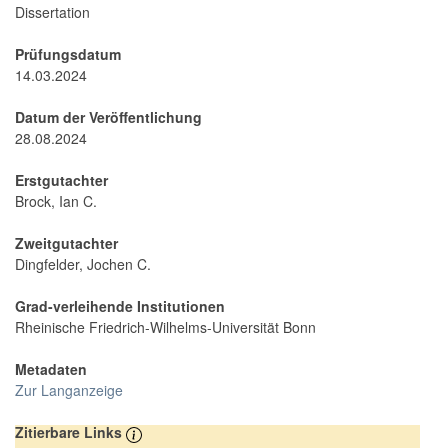
Dissertation
Prüfungsdatum
14.03.2024
Datum der Veröffentlichung
28.08.2024
Erstgutachter
Brock, Ian C.
Zweitgutachter
Dingfelder, Jochen C.
Grad-verleihende Institutionen
Rheinische Friedrich-Wilhelms-Universität Bonn
Metadaten
Zur Langanzeige
Zitierbare Links