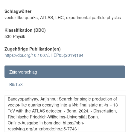
Schlagwörter
vector-like quarks, ATLAS, LHC, experimental particle physics
Klassifikation (DDC)
530 Physik
Zugehörige Publikation(en)
https://doi.org/10.1007/JHEP05(2019)164
Zitiervorschlag
BibTeX
Bandyopadhyay, Anjishnu: Search for single production of
vector-like quarks decaying into a
Wb
final state at √s = 13
TeV with the ATLAS detector. - Bonn, 2024. - Dissertation,
Rheinische Friedrich-Wilhelms-Universität Bonn.
Online-Ausgabe in bonndoc: https://nbn-
resolving.org/urn:nbn:de:hbz:5-77461