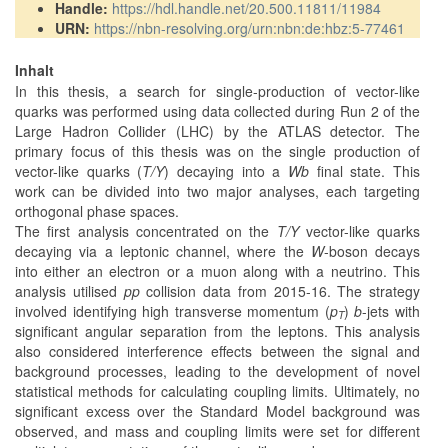
Handle:
https://hdl.handle.net/20.500.11811/11984
URN:
https://nbn-resolving.org/urn:nbn:de:hbz:5-77461
Inhalt
In this thesis, a search for single-production of vector-like
quarks was performed using data collected during Run 2 of the
Large Hadron Collider (LHC) by the ATLAS detector. The
primary focus of this thesis was on the single production of
vector-like quarks (
T/Y
) decaying into a
Wb
final state. This
work can be divided into two major analyses, each targeting
orthogonal phase spaces.
The first analysis concentrated on the
T/Y
vector-like quarks
decaying via a leptonic channel, where the
W
-boson decays
into either an electron or a muon along with a neutrino. This
analysis utilised
pp
collision data from 2015-16. The strategy
involved identifying high transverse momentum (
p
)
b
-jets with
T
significant angular separation from the leptons. This analysis
also considered interference effects between the signal and
background processes, leading to the development of novel
statistical methods for calculating coupling limits. Ultimately, no
significant excess over the Standard Model background was
observed, and mass and coupling limits were set for different