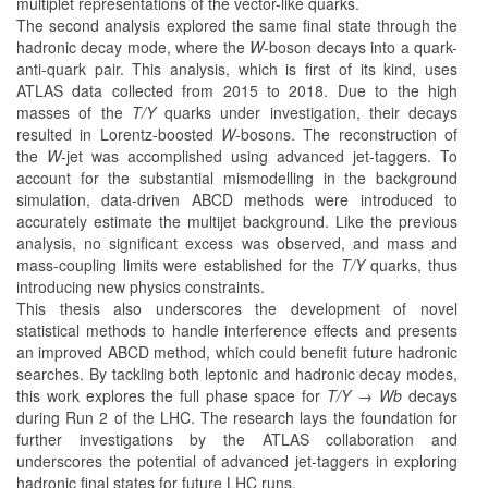
multiplet representations of the vector-like quarks.
The second analysis explored the same final state through the
hadronic decay mode, where the
W
-boson decays into a quark-
anti-quark pair. This analysis, which is first of its kind, uses
ATLAS data collected from 2015 to 2018. Due to the high
masses of the
T/Y
quarks under investigation, their decays
resulted in Lorentz-boosted
W
-bosons. The reconstruction of
the
W
-jet was accomplished using advanced jet-taggers. To
account for the substantial mismodelling in the background
simulation, data-driven ABCD methods were introduced to
accurately estimate the multijet background. Like the previous
analysis, no significant excess was observed, and mass and
mass-coupling limits were established for the
T/Y
quarks, thus
introducing new physics constraints.
This thesis also underscores the development of novel
statistical methods to handle interference effects and presents
an improved ABCD method, which could benefit future hadronic
searches. By tackling both leptonic and hadronic decay modes,
this work explores the full phase space for
T/Y → Wb
decays
during Run 2 of the LHC. The research lays the foundation for
further investigations by the ATLAS collaboration and
underscores the potential of advanced jet-taggers in exploring
hadronic final states for future LHC runs.