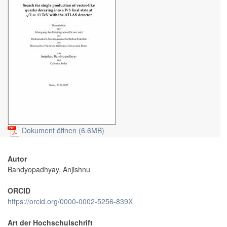
Dokument öffnen (6.6MB)
Autor
Bandyopadhyay, Anjishnu
ORCID
https://orcid.org/0000-0002-5256-839X
Art der Hochschulschrift