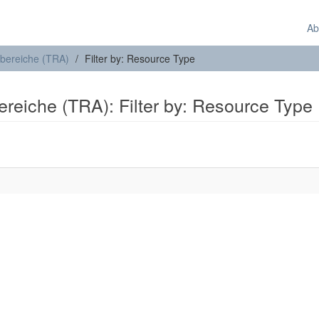
Ab
sbereiche (TRA)
Filter by: Resource Type
ereiche (TRA): Filter by: Resource Type