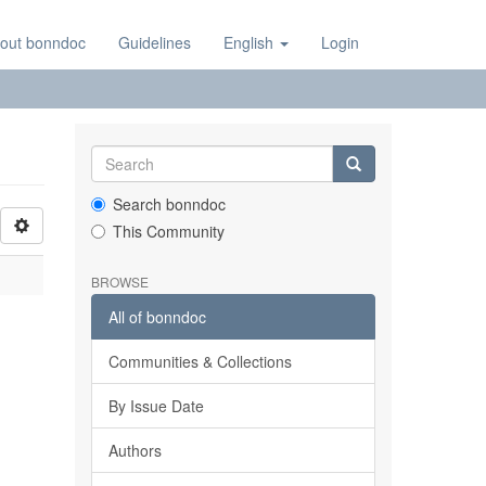
out bonndoc
Guidelines
English
Login
Search bonndoc
This Community
BROWSE
All of bonndoc
Communities & Collections
By Issue Date
Authors