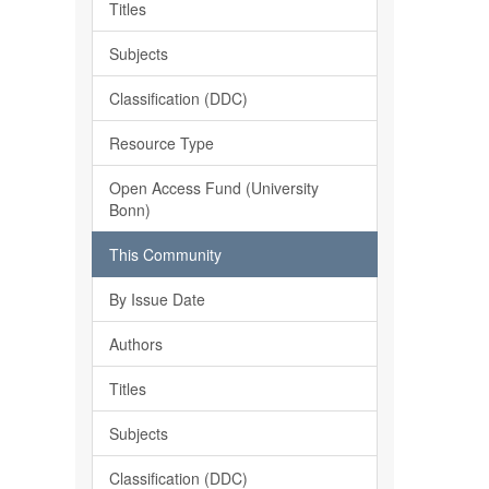
Titles
Subjects
Classification (DDC)
Resource Type
Open Access Fund (University
Bonn)
This Community
By Issue Date
Authors
Titles
Subjects
Classification (DDC)