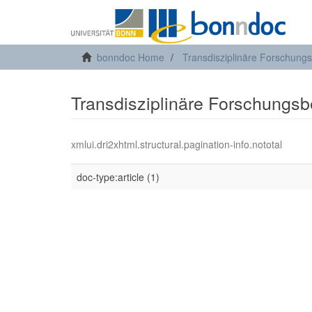
bonndoc Home
Transdisziplinäre Forschung
Transdisziplinäre Forschungsb
xmlui.dri2xhtml.structural.pagination-info.nototal
doc-type:article (1)