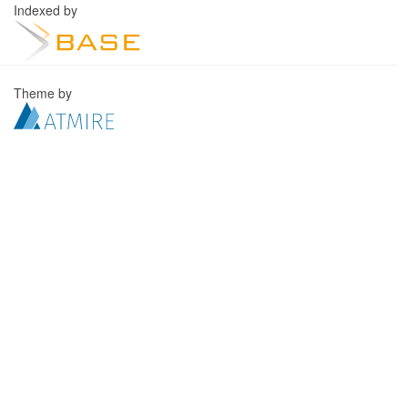
Indexed by
Theme by