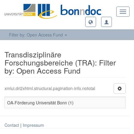
Toggl
navig
Filter by: Open Access Fund
Transdisziplinäre
Forschungsbereiche (TRA): Filter
by: Open Access Fund
xmlui.dri2xhtml.structural.pagination-info.nototal
OA-Förderung Universität Bonn (1)
Contact
|
Impressum