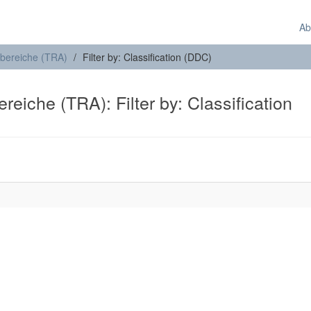
Ab
sbereiche (TRA)
Filter by: Classification (DDC)
eiche (TRA): Filter by: Classification