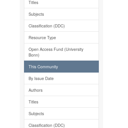
Titles
Subjects
Classification (DDC)
Resource Type
Open Access Fund (University
Bonn)
This Community
By Issue Date
Authors
Titles
Subjects
Classification (DDC)