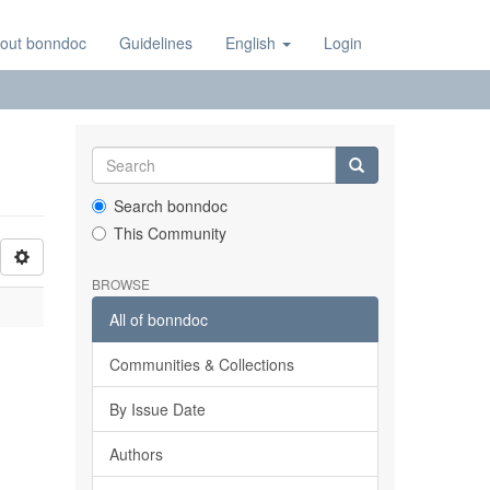
out bonndoc
Guidelines
English
Login
Search bonndoc
This Community
BROWSE
All of bonndoc
Communities & Collections
By Issue Date
Authors