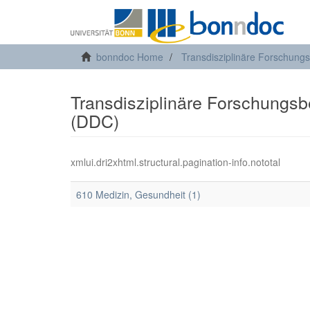
bonndoc Home
Transdisziplinäre Forschung
Transdisziplinäre Forschungsber
(DDC)
xmlui.dri2xhtml.structural.pagination-info.nototal
610 Medizin, Gesundheit (1)