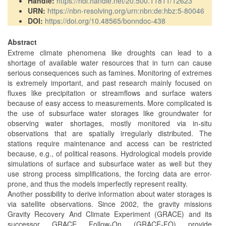
Handle:
https://hdl.handle.net/20.500.11811/12623
URN:
https://nbn-resolving.org/urn:nbn:de:hbz:5-80046
DOI:
https://doi.org/10.48565/bonndoc-438
Abstract
Extreme climate phenomena like droughts can lead to a
shortage of available water resources that in turn can cause
serious consequences such as famines. Monitoring of extremes
is extremely important, and past research mainly focused on
fluxes like precipitation or streamflows and surface waters
because of easy access to measurements. More complicated is
the use of subsurface water storages like groundwater for
observing water shortages, mostly monitored via in-situ
observations that are spatially irregularly distributed. The
stations require maintenance and access can be restricted
because, e.g., of political reasons. Hydrological models provide
simulations of surface and subsurface water as well but they
use strong process simplifications, the forcing data are error-
prone, and thus the models imperfectly represent reality.
Another possibility to derive information about water storages is
via satellite observations. Since 2002, the gravity missions
Gravity Recovery And Climate Experiment (GRACE) and its
successor GRACE Follow-On (GRACE-FO) provide