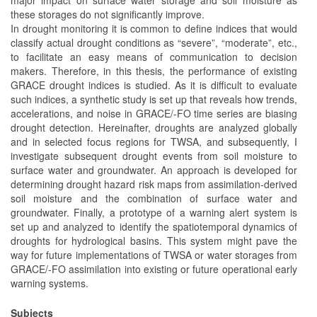
these storages do not significantly improve.
In drought monitoring it is common to define indices that would
classify actual drought conditions as “severe”, “moderate”, etc.,
to facilitate an easy means of communication to decision
makers. Therefore, in this thesis, the performance of existing
GRACE drought indices is studied. As it is difficult to evaluate
such indices, a synthetic study is set up that reveals how trends,
accelerations, and noise in GRACE/-FO time series are biasing
drought detection. Hereinafter, droughts are analyzed globally
and in selected focus regions for TWSA, and subsequently, I
investigate subsequent drought events from soil moisture to
surface water and groundwater. An approach is developed for
determining drought hazard risk maps from assimilation-derived
soil moisture and the combination of surface water and
groundwater. Finally, a prototype of a warning alert system is
set up and analyzed to identify the spatiotemporal dynamics of
droughts for hydrological basins. This system might pave the
way for future implementations of TWSA or water storages from
GRACE/-FO assimilation into existing or future operational early
warning systems.
Subjects