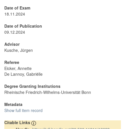
Date of Exam
18.11.2024
Date of Publication
09.12.2024
Advisor
Kusche, Jürgen
Referee
Eicker, Annette
De Lannoy, Gabriëlle
Degree Granting Institutions
Rheinische Friedrich-Wilhelms-Universität Bonn
Metadata
Show full item record
Citable Links