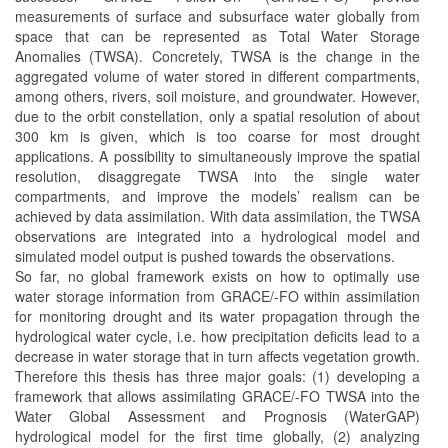
measurements of surface and subsurface water globally from
space that can be represented as Total Water Storage
Anomalies (TWSA). Concretely, TWSA is the change in the
aggregated volume of water stored in different compartments,
among others, rivers, soil moisture, and groundwater. However,
due to the orbit constellation, only a spatial resolution of about
300 km is given, which is too coarse for most drought
applications. A possibility to simultaneously improve the spatial
resolution, disaggregate TWSA into the single water
compartments, and improve the models’ realism can be
achieved by data assimilation. With data assimilation, the TWSA
observations are integrated into a hydrological model and
simulated model output is pushed towards the observations.
So far, no global framework exists on how to optimally use
water storage information from GRACE/-FO within assimilation
for monitoring drought and its water propagation through the
hydrological water cycle, i.e. how precipitation deficits lead to a
decrease in water storage that in turn affects vegetation growth.
Therefore this thesis has three major goals: (1) developing a
framework that allows assimilating GRACE/-FO TWSA into the
Water Global Assessment and Prognosis (WaterGAP)
hydrological model for the first time globally, (2) analyzing