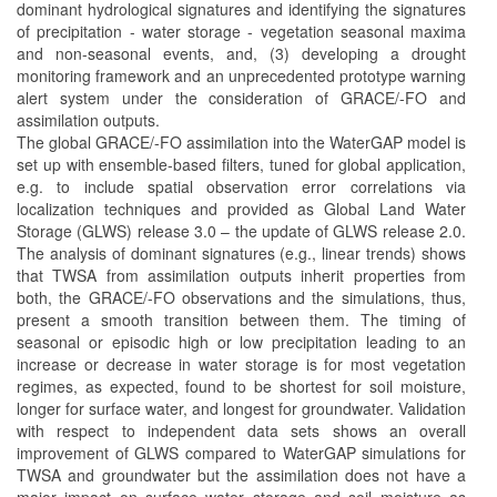
dominant hydrological signatures and identifying the signatures
of precipitation - water storage - vegetation seasonal maxima
and non-seasonal events, and, (3) developing a drought
monitoring framework and an unprecedented prototype warning
alert system under the consideration of GRACE/-FO and
assimilation outputs.
The global GRACE/-FO assimilation into the WaterGAP model is
set up with ensemble-based filters, tuned for global application,
e.g. to include spatial observation error correlations via
localization techniques and provided as Global Land Water
Storage (GLWS) release 3.0 – the update of GLWS release 2.0.
The analysis of dominant signatures (e.g., linear trends) shows
that TWSA from assimilation outputs inherit properties from
both, the GRACE/-FO observations and the simulations, thus,
present a smooth transition between them. The timing of
seasonal or episodic high or low precipitation leading to an
increase or decrease in water storage is for most vegetation
regimes, as expected, found to be shortest for soil moisture,
longer for surface water, and longest for groundwater. Validation
with respect to independent data sets shows an overall
improvement of GLWS compared to WaterGAP simulations for
TWSA and groundwater but the assimilation does not have a
major impact on surface water storage and soil moisture as