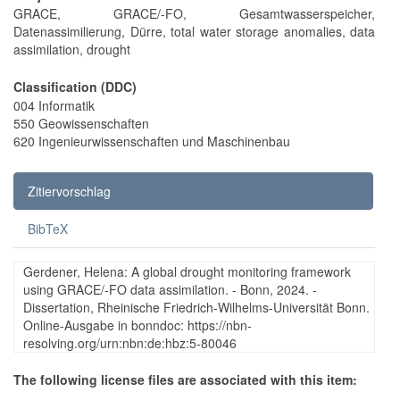
GRACE, GRACE/-FO, Gesamtwasserspeicher,
Datenassimilierung, Dürre, total water storage anomalies, data
assimilation, drought
Classification (DDC)
004 Informatik
550 Geowissenschaften
620 Ingenieurwissenschaften und Maschinenbau
Zitiervorschlag
BibTeX
Gerdener, Helena: A global drought monitoring framework
using GRACE/-FO data assimilation. - Bonn, 2024. -
Dissertation, Rheinische Friedrich-Wilhelms-Universität Bonn.
Online-Ausgabe in bonndoc: https://nbn-
resolving.org/urn:nbn:de:hbz:5-80046
The following license files are associated with this item: