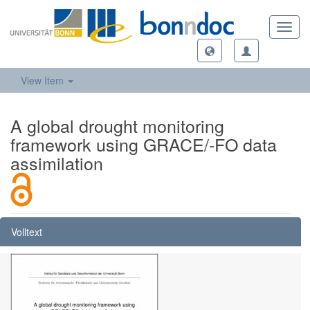
Toggl
navig
View Item
A global drought monitoring
framework using GRACE/-FO data
assimilation
Volltext