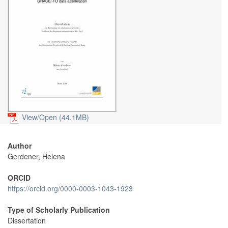
View/
Open (44.1MB)
Author
Gerdener, Helena
ORCID
https://orcid.org/0000-0003-1043-1923
Type of Scholarly Publication
Dissertation