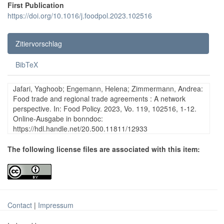
First Publication
https://doi.org/10.1016/j.foodpol.2023.102516
Zitiervorschlag
BibTeX
Jafari, Yaghoob; Engemann, Helena; Zimmermann, Andrea:
Food trade and regional trade agreements : A network
perspective. In: Food Policy. 2023, Vo. 119, 102516, 1-12.
Online-Ausgabe in bonndoc:
https://hdl.handle.net/20.500.11811/12933
The following license files are associated with this item:
Contact
|
Impressum