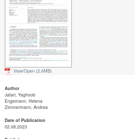
View/
Open (2.6MB)
Author
Jafari, Yaghoob
Engemann, Helena
Zimmermann, Andrea
Date of Publication
02.08.2023