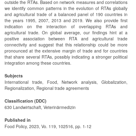
outside the RTAs. Based on network measures and correlations
we identify common patterns in the evolution of RTAs globally
and agricultural trade of a balanced panel of 190 countries in
the years 1995, 2007, 2013 and 2019. We also provide first
indication on the interaction of overlapping RTAs and
agricultural trade. On global average, our findings hint at a
positive association between RTA and agricultural trade
connectivity and suggest that this relationship could be more
pronounced at the extensive margin of trade and for countries
that share several RTAs, possibly indicating a stronger political
integration among these countries.
Subjects
International trade, Food, Network analysis, Globalization,
Regionalization, Regional trade agreements
Classification (DDC)
630 Landwirtschaft, Veterinärmedizin
Published in
Food Policy, 2023, Vo. 119, 102516, pp. 1-12