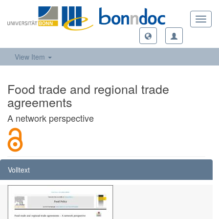
Toggl
navig
View Item
Food trade and regional trade
agreements
A network perspective
Volltext