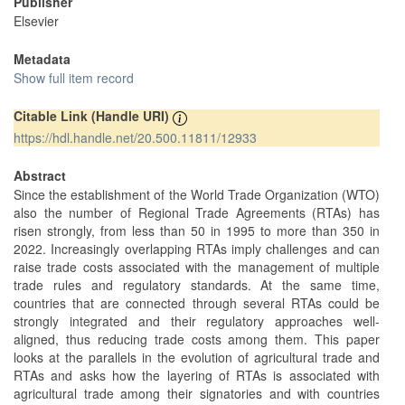
Publisher
Elsevier
Metadata
Show full item record
Citable Link (Handle URI)
https://hdl.handle.net/20.500.11811/12933
Abstract
Since the establishment of the World Trade Organization (WTO)
also the number of Regional Trade Agreements (RTAs) has
risen strongly, from less than 50 in 1995 to more than 350 in
2022. Increasingly overlapping RTAs imply challenges and can
raise trade costs associated with the management of multiple
trade rules and regulatory standards. At the same time,
countries that are connected through several RTAs could be
strongly integrated and their regulatory approaches well-
aligned, thus reducing trade costs among them. This paper
looks at the parallels in the evolution of agricultural trade and
RTAs and asks how the layering of RTAs is associated with
agricultural trade among their signatories and with countries