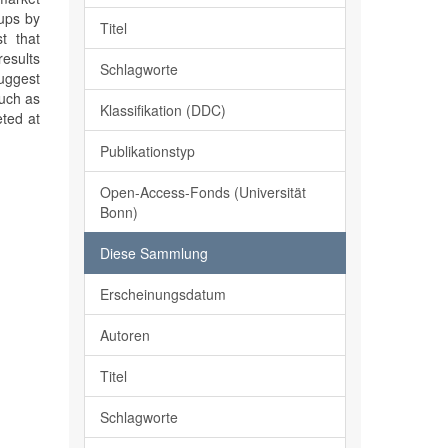
kups by
Titel
t that
results
Schlagworte
suggest
such as
Klassifikation (DDC)
eted at
Publikationstyp
Open-Access-Fonds (Universität
Bonn)
Diese Sammlung
Erscheinungsdatum
Autoren
Titel
Schlagworte