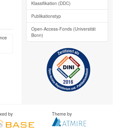
Klassifikation (DDC)
Publikationstyp
Open-Access-Fonds (Universität
Bonn)
ence
exed by
Theme by