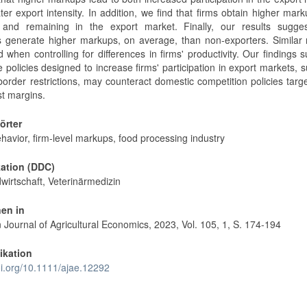
er export intensity. In addition, we find that firms obtain higher mar
 and remaining in the export market. Finally, our results sugges
s generate higher markups, on average, than non-exporters. Similar 
 when controlling for differences in firms' productivity. Our findings 
e policies designed to increase firms' participation in export markets, 
 border restrictions, may counteract domestic competition policies targ
st margins.
örter
havior, firm-level markups, food processing industry
kation (DDC)
wirtschaft, Veterinärmedizin
nen in
Journal of Agricultural Economics, 2023, Vol. 105, 1, S. 174-194
ikation
oi.org/10.1111/ajae.12292