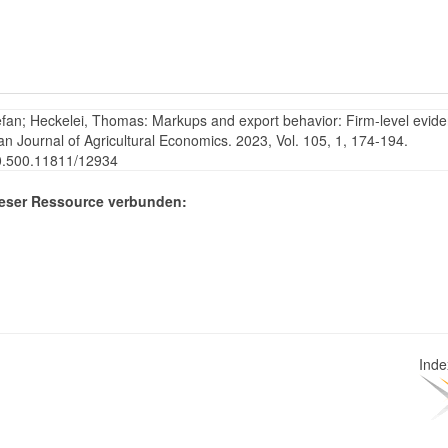
efan; Heckelei, Thomas: Markups and export behavior: Firm-level evid
an Journal of Agricultural Economics. 2023, Vol. 105, 1, 174-194.
20.500.11811/12934
eser Ressource verbunden:
Ind