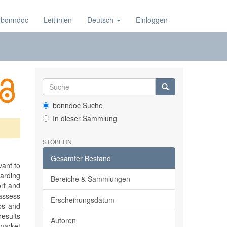
 bonndoc
Leitlinien
Deutsch
Einloggen
bonndoc Suche
In dieser Sammlung
STÖBERN
Gesamter Bestand
vant to
garding
Bereiche & Sammlungen
ort and
 assess
Erscheinungsdatum
ups and
esults
Autoren
 market