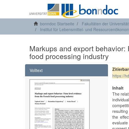
bonndoc Startseite
Fakultäten der Universitä
Institut für Lebensmittel- und Ressourcenökonom
Markups and export behavior: 
food processing industry
Zitierba
Volltext
https://
Inhalt
The relat
individu
competit
resulting
the effe
evaluate
suggest 