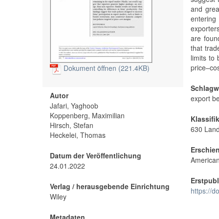
and great
entering
exporter
are found
that trad
limits to
price–co
Dokument öffnen (221.4KB)
Schlagw
Autor
export be
Jafari, Yaghoob
Koppenberg, Maximilian
Klassifi
Hirsch, Stefan
630 Land
Heckelei, Thomas
Erschie
Datum der Veröffentlichung
American 
24.01.2022
Erstpubl
Verlag / herausgebende Einrichtung
https://d
Wiley
Metadaten