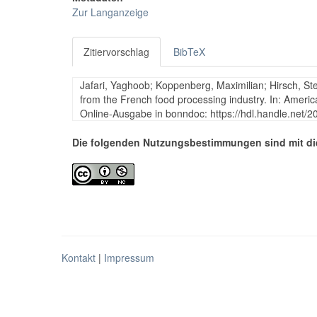
Zur Langanzeige
Zitiervorschlag
BibTeX
Jafari, Yaghoob; Koppenberg, Maximilian; Hirsch, St
from the French food processing industry. In: Americ
Online-Ausgabe in bonndoc: https://hdl.handle.net/
Die folgenden Nutzungsbestimmungen sind mit di
Kontakt
|
Impressum