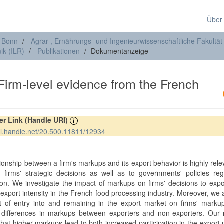
Über
t Bonn
Agrar-, Ernährungs- und Ingenieurwissenschaftliche Fakultät
ik (ILR)
Publikationen
Dokumentanzeige
Firm-level evidence from the French
rer Link (Handle URI)
hdl.handle.net/20.500.11811/12934
ionship between a firm's markups and its export behavior is highly rele
al firms' strategic decisions as well as to governments' policies re
ion. We investigate the impact of markups on firms' decisions to exp
 export intensity in the French food processing industry. Moreover, we
ct of entry into and remaining in the export market on firms' mark
 differences in markups between exporters and non-exporters. Our r
that higher markups lead to both increased participation in the export