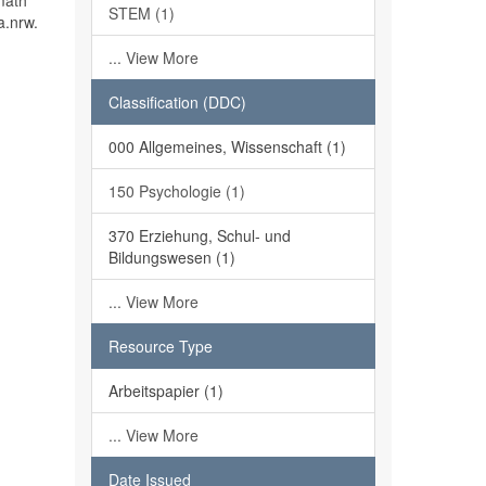
math
STEM (1)
a.nrw.
... View More
Classification (DDC)
000 Allgemeines, Wissenschaft (1)
150 Psychologie (1)
370 Erziehung, Schul- und
Bildungswesen (1)
... View More
Resource Type
Arbeitspapier (1)
... View More
Date Issued