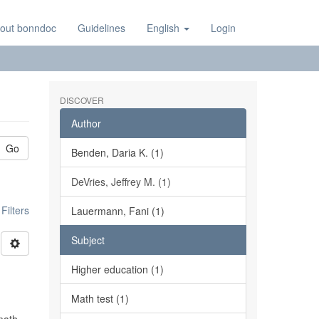
out bonndoc
Guidelines
English
Login
DISCOVER
Author
Go
Benden, Daria K. (1)
DeVries, Jeffrey M. (1)
ilters
Lauermann, Fani (1)
Subject
Higher education (1)
Math test (1)