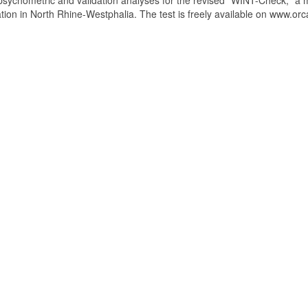
 psychometric and validation analyses for the revised "WINT-Check," a 
ation in North Rhine-Westphalia. The test is freely available on www.orc