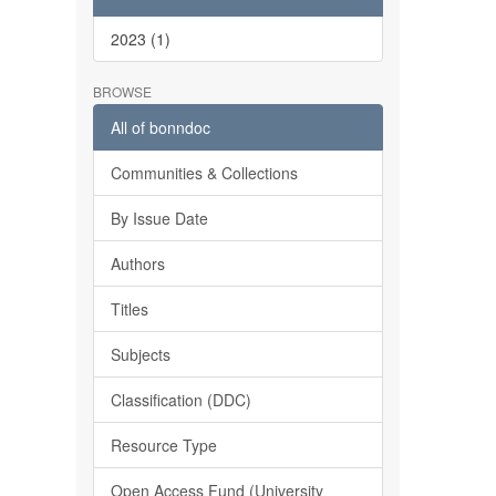
2023 (1)
BROWSE
All of bonndoc
Communities & Collections
By Issue Date
Authors
Titles
Subjects
Classification (DDC)
Resource Type
Open Access Fund (University