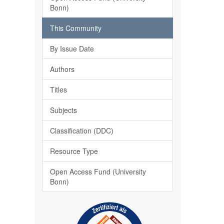
Bonn)
This Community
By Issue Date
Authors
Titles
Subjects
Classification (DDC)
Resource Type
Open Access Fund (University
Bonn)