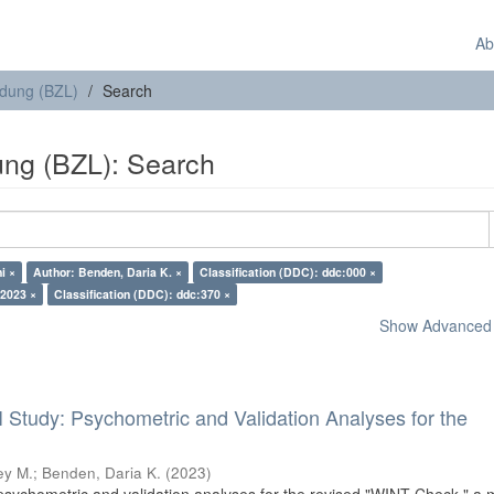
Ab
ldung (BZL)
Search
ung (BZL): Search
i ×
Author: Benden, Daria K. ×
Classification (DDC): ddc:000 ×
 2023 ×
Classification (DDC): ddc:370 ×
Show Advanced F
I Study: Psychometric and Validation Analyses for the
ey M.
;
Benden, Daria K.
(
2023
)