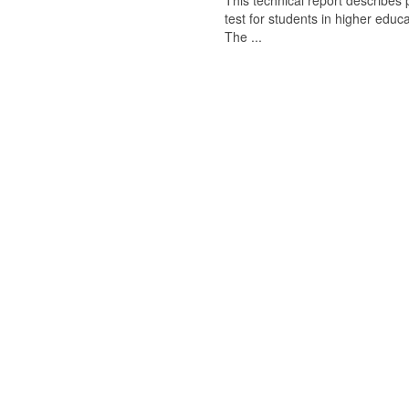
This technical report describes
test for students in higher educ
The ...