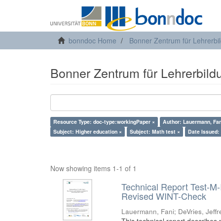
bonndoc Home
Bonner Zentrum für Lehrerbi
Bonner Zentrum für Lehrerbild
Resource Type: doc-type:workingPaper ×
Author: Lauermann, Fan
Subject: Higher education ×
Subject: Math test ×
Date Issued:
Now showing items 1-1 of 1
Technical Report Test-M-
Revised WINT-Check
Lauermann, Fani
;
DeVries, Jeffr