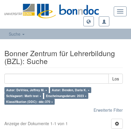
Toggl
navig
Suche
Bonner Zentrum für Lehrerbildung
(BZL): Suche
Los
Autor: DeVries, Jeffrey M. ×
Autor: Benden, Daria K. ×
Schlagwort: Math test ×
Erscheinungsdatum: 2023 ×
Klassifikation (DDC): ddc:370 ×
Erweiterte Filter
Anzeige der Dokumente 1-1 von 1