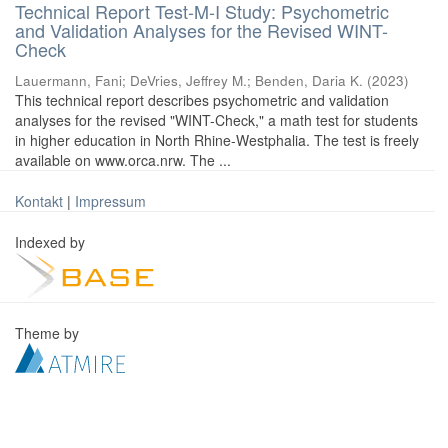
Technical Report Test-M-I Study: Psychometric
and Validation Analyses for the Revised WINT-
Check
Lauermann, Fani
;
DeVries, Jeffrey M.
;
Benden, Daria K.
(
2023
)
This technical report describes psychometric and validation
analyses for the revised "WINT-Check," a math test for students
in higher education in North Rhine-Westphalia. The test is freely
available on www.orca.nrw. The ...
Kontakt
|
Impressum
Indexed by
Theme by